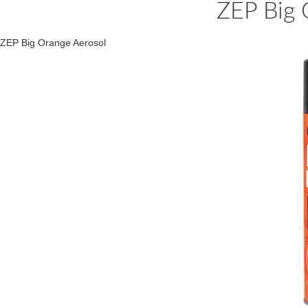
ZEP Big 
ZEP Big Orange Aerosol