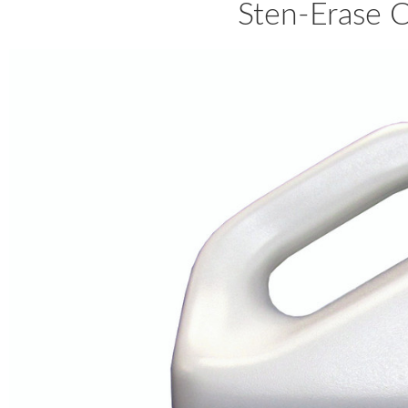
Sten-Erase 