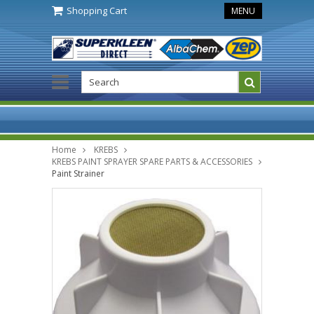
Shopping Cart
MENU
Home
KREBS
KREBS PAINT SPRAYER SPARE PARTS & ACCESSORIES
Paint Strainer