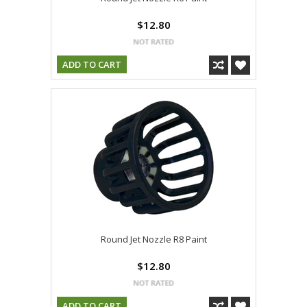
$12.80
ADD TO CART
Round Jet Nozzle R8 Paint
$12.80
ADD TO CART