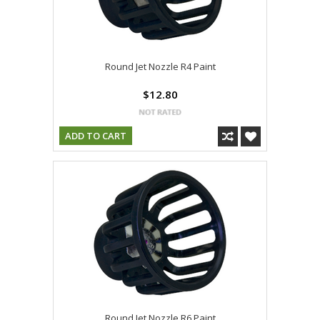
Round Jet Nozzle R4 Paint
$12.80
ADD TO CART
Round Jet Nozzle R6 Paint