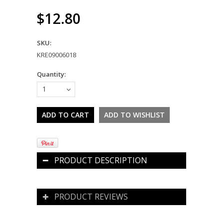
$12.80
SKU:
KRE09006018
Quantity:
1
PRODUCT DESCRIPTION
PRODUCT REVIEWS