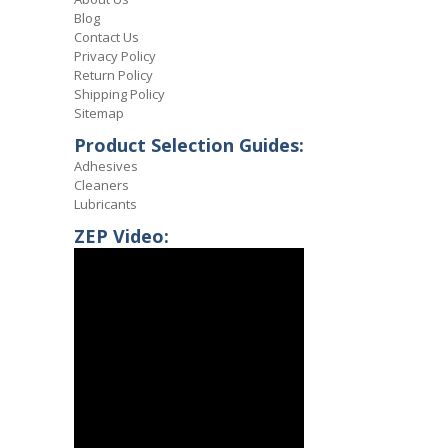
Blog
Contact Us
Privacy Policy
Return Policy
Shipping Policy
Sitemap
Product Selection Guides:
Adhesives
Cleaners
Lubricants
ZEP Video: