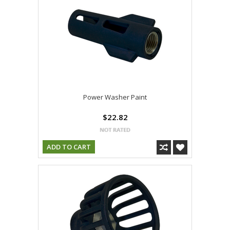
Power Washer Paint
$22.82
ADD TO CART