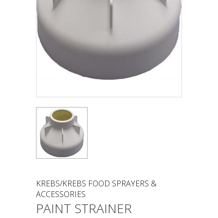
KREBS/KREBS FOOD SPRAYERS &
ACCESSORIES
PAINT STRAINER