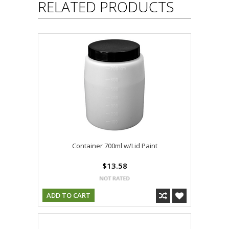
RELATED PRODUCTS
Container 700ml w/Lid Paint
$13.58
ADD TO CART