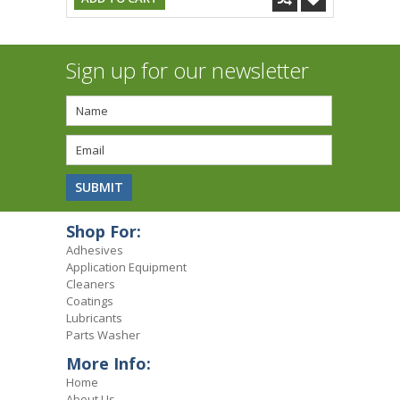
Sign up for our newsletter
Shop For:
Adhesives
Application Equipment
Cleaners
Coatings
Lubricants
Parts Washer
More Info:
Home
About Us