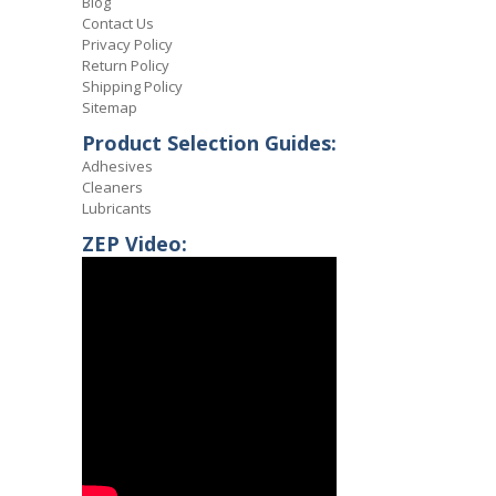
Blog
Contact Us
Privacy Policy
Return Policy
Shipping Policy
Sitemap
Product Selection Guides:
Adhesives
Cleaners
Lubricants
ZEP Video: