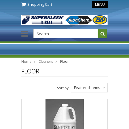
Shopping Cart
MENU
Home
Cleaners
Floor
FLOOR
Featured Items
Sort by: