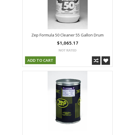
Zep Formula 50 Cleaner 55 Gallon Drum
$1,065.17
ADD TO CART