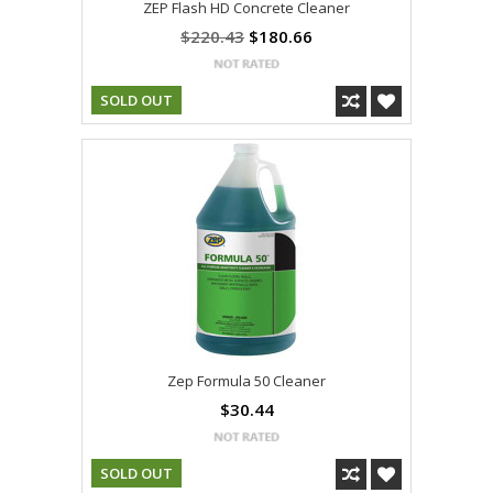
ZEP Flash HD Concrete Cleaner
$220.43
$180.66
SOLD OUT
Zep Formula 50 Cleaner
$30.44
SOLD OUT