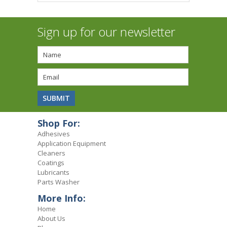
Sign up for our newsletter
Shop For:
Adhesives
Application Equipment
Cleaners
Coatings
Lubricants
Parts Washer
More Info:
Home
About Us