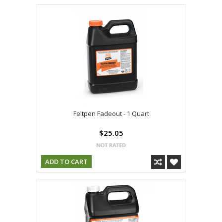
Feltpen Fadeout - 1 Quart
$25.05
ADD TO CART