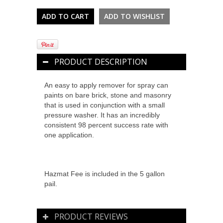
PRODUCT DESCRIPTION
An easy to apply remover for spray can
paints on bare brick, stone and masonry
that is used in conjunction with a small
pressure washer. It has an incredibly
consistent 98 percent success rate with
one application.
Hazmat Fee is included in the 5 gallon
pail.
PRODUCT REVIEWS