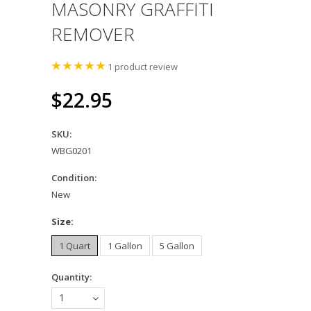
MASONRY GRAFFITI
REMOVER
1
product review
$22.95
SKU:
WBG0201
Condition:
New
*
Size:
1 Quart
1 Gallon
5 Gallon
Quantity:
1