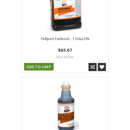
Feltpen Fadeout - 1 GALLON
$65.67
ADD TO CART