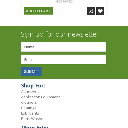
ADD TO CART
Sign up for our newsletter
Shop For:
Adhesives
Application Equipment
Cleaners
Coatings
Lubricants
Parts Washer
More Info: