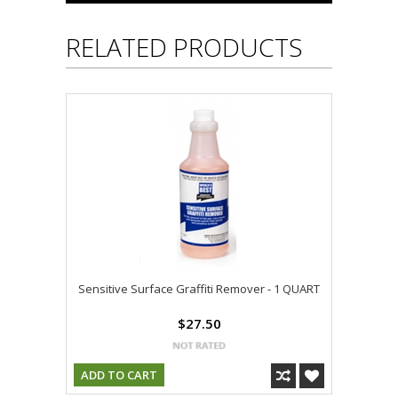
RELATED PRODUCTS
Sensitive Surface Graffiti Remover - 1 QUART
$27.50
ADD TO CART