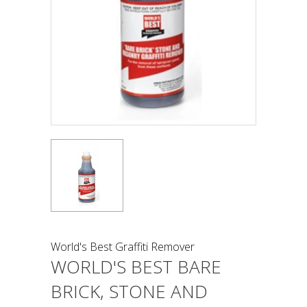
World's Best Graffiti Remover
WORLD'S BEST BARE
BRICK, STONE AND