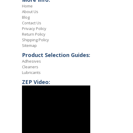
Home
About Us
Blog
Contact Us
Privacy Policy
Return Policy
Shipping Policy
Sitemap
Product Selection Guides:
Adhesives
Cleaners
Lubricants
ZEP Video: