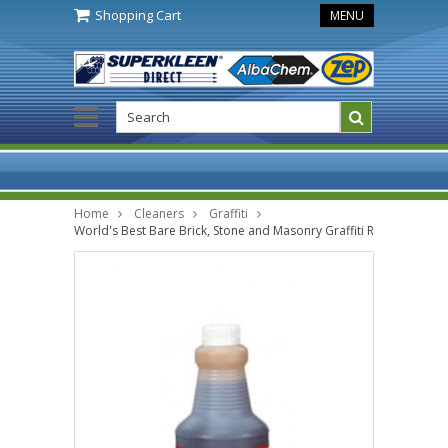
Shopping Cart
MENU
Home
Cleaners
Graffiti
World's Best Bare Brick, Stone and Masonry Graffiti Remover