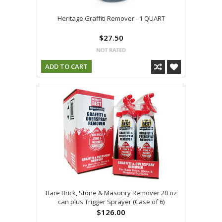
Heritage Graffiti Remover - 1 QUART
$27.50
ADD TO CART
Bare Brick, Stone & Masonry Remover 20 oz
can plus Trigger Sprayer (Case of 6)
$126.00