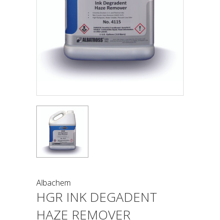
Albachem
HGR INK DEGADENT
HAZE REMOVER