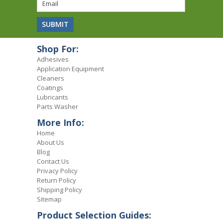
Shop For:
Adhesives
Application Equipment
Cleaners
Coatings
Lubricants
Parts Washer
More Info:
Home
About Us
Blog
Contact Us
Privacy Policy
Return Policy
Shipping Policy
Sitemap
Product Selection Guides: