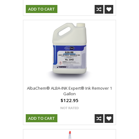
ADD TO CART
AlbaChem® ALBA-INK Expert® Ink Remover 1
Gallon
$122.95
ADD TO CART