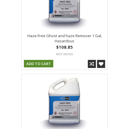
Haze-Free Ghost and haze Remover 1 Gal,
Hazardous
$108.85
ADD TO CART