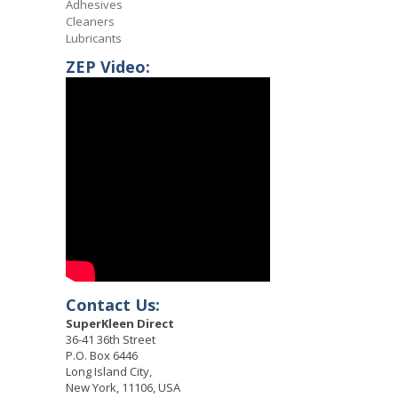
Adhesives
Cleaners
Lubricants
ZEP Video:
Contact Us:
SuperKleen Direct
36-41 36th Street
P.O. Box 6446
Long Island City,
New York, 11106, USA