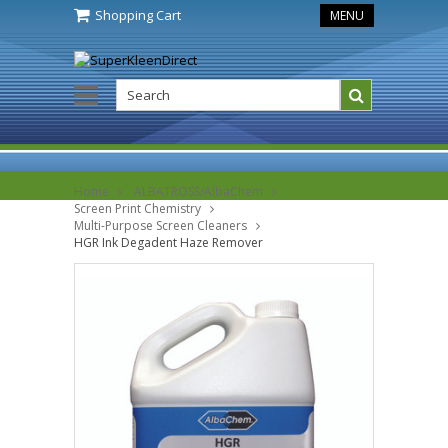
Shopping Cart
MENU
Home
ALBATROSS/AlbaChem
Screen Print Chemistry
Multi-Purpose Screen Cleaners
HGR Ink Degadent Haze Remover