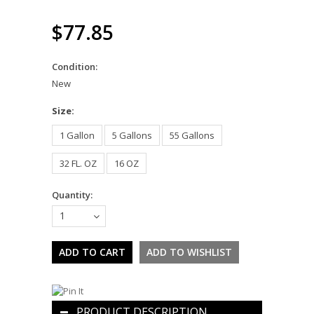
$77.85
Condition:
New
*
Size:
1 Gallon
5 Gallons
55 Gallons
32 FL. OZ
16 OZ
Quantity:
1
PRODUCT DESCRIPTION