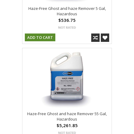
Haze-Free Ghost and haze Remover 5 Gal,
Hazardous
$536.75
ADD TO CART
Haze-Free Ghost and haze Remover 55 Gal,
Hazardous
$5,261.85