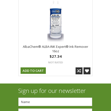
AlbaChem® ALBA-INK Expert® Ink Remover
16oz
$27.34
ADD TO CART
Sign up for our newsletter