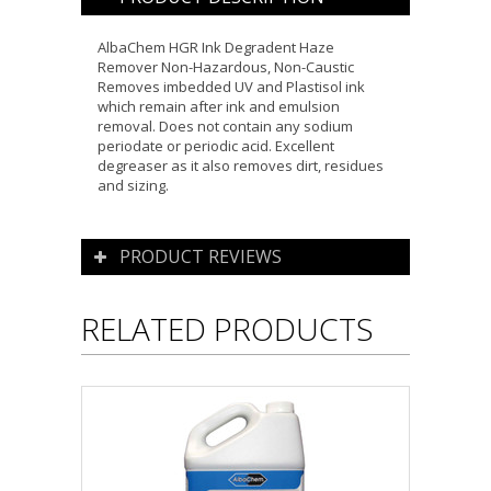
AlbaChem HGR Ink Degradent Haze
Remover Non-Hazardous, Non-Caustic
Removes imbedded UV and Plastisol ink
which remain after ink and emulsion
removal. Does not contain any sodium
periodate or periodic acid. Excellent
degreaser as it also removes dirt, residues
and sizing.
PRODUCT REVIEWS
RELATED PRODUCTS