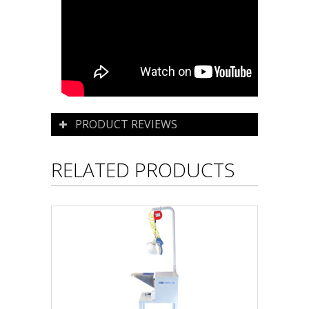
PRODUCT REVIEWS
RELATED PRODUCTS