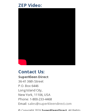
ZEP Video:
Contact Us:
SuperKleen Direct
36-41 36th Street
P.O. Box 6446
Long Island City,
New York, 11106, USA
Phone: 1-800-233-4468
Email:
sales@superkleendirect.com
© Copyright 2026
SuperKleenDirect
. All Rights