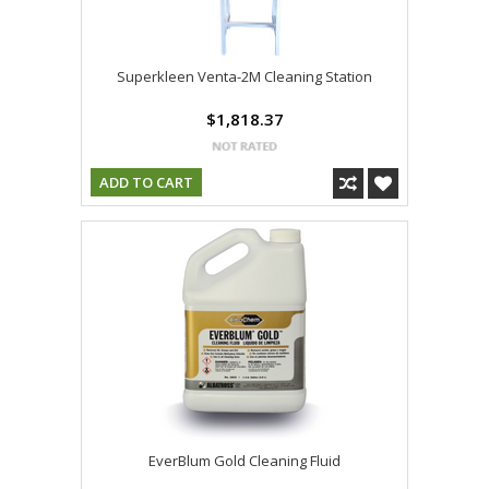
Superkleen Venta-2M Cleaning Station
$1,818.37
ADD TO CART
EverBlum Gold Cleaning Fluid