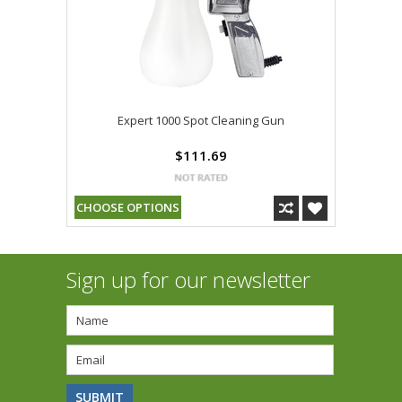
Expert 1000 Spot Cleaning Gun
$111.69
CHOOSE OPTIONS
Sign up for our newsletter