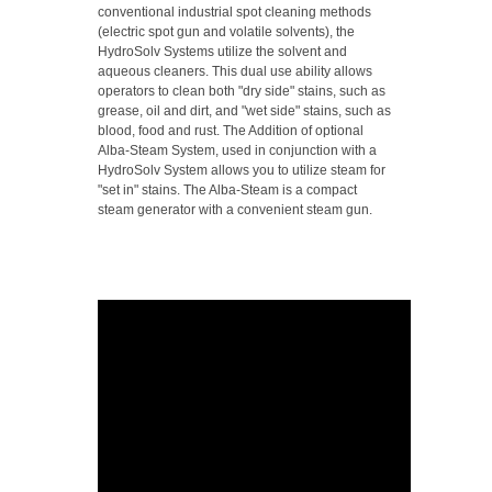
conventional industrial spot cleaning methods
(electric spot gun and volatile solvents), the
HydroSolv Systems utilize the solvent and
aqueous cleaners. This dual use ability allows
operators to clean both "dry side" stains, such as
grease, oil and dirt, and "wet side" stains, such as
blood, food and rust. The Addition of optional
Alba-Steam System, used in conjunction with a
HydroSolv System allows you to utilize steam for
"set in" stains. The Alba-Steam is a compact
steam generator with a convenient steam gun.