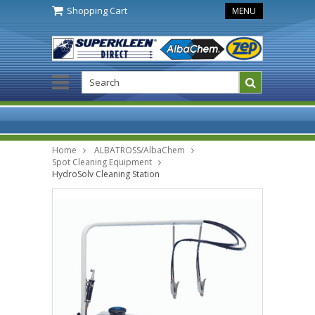
Shopping Cart
MENU
Home
ALBATROSS/AlbaChem
Spot Cleaning Equipment
HydroSolv Cleaning Station