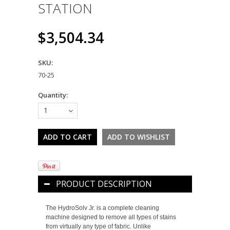
STATION
$3,504.34
SKU:
70-25
Quantity:
1
PRODUCT DESCRIPTION
The HydroSolv Jr. is a complete cleaning
machine designed to remove all types of stains
from virtually any type of fabric. Unlike