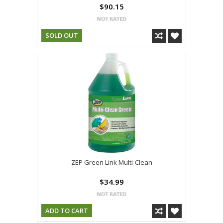
$90.15
SOLD OUT
ZEP Green Link Multi-Clean
$34.99
ADD TO CART