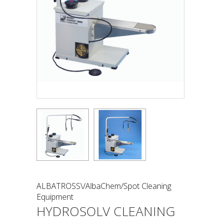
ALBATROSS\/AlbaChem/Spot Cleaning
Equipment
HYDROSOLV CLEANING