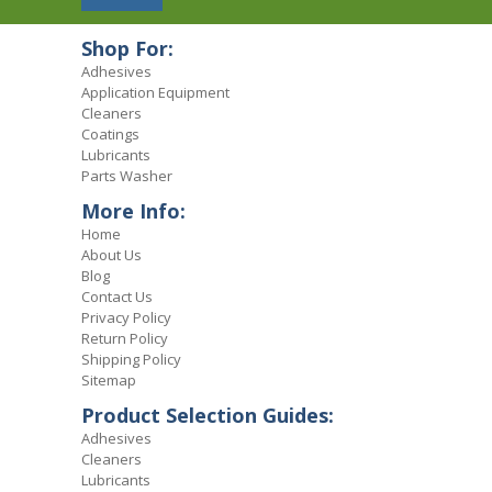
Shop For:
Adhesives
Application Equipment
Cleaners
Coatings
Lubricants
Parts Washer
More Info:
Home
About Us
Blog
Contact Us
Privacy Policy
Return Policy
Shipping Policy
Sitemap
Product Selection Guides:
Adhesives
Cleaners
Lubricants