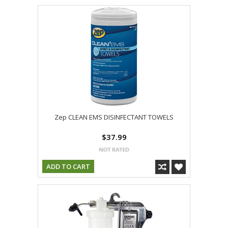
Zep CLEAN EMS DISINFECTANT TOWELS
$37.99
ADD TO CART