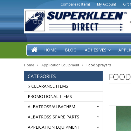
Compare
(0 Item)
My Account
Gift 
HOME
BLOG
ADHESIVES
APPLI
»
Home
Application Equipment
Food Sprayers
FOOD
CATEGORIES
$ CLEARANCE ITEMS
PROMOTIONAL ITEMS
ALBATROSS/ALBACHEM
ALBATROSS SPARE PARTS
APPLICATION EQUIPMENT