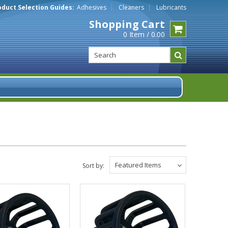
oduct Selection Guides:
Adhesives
Cleaners
Lubricants
Shopping Cart
0 Item / 0.00
Featured Items
Sort by: