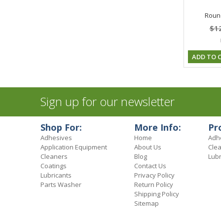
Round
$1
ADD TO 
Sign up for our newsletter
Shop For:
More Info:
Pr
Adhesives
Home
Adh
Application Equipment
About Us
Cle
Cleaners
Blog
Lubr
Coatings
Contact Us
Lubricants
Privacy Policy
Parts Washer
Return Policy
Shipping Policy
Sitemap