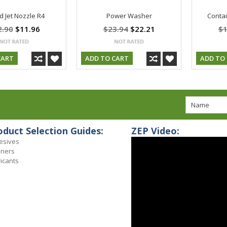
 Jet Nozzle R4
Power Washer
Contai
2.90
$11.96
$23.94
$22.21
$1
CART
ADD TO CART
ADD TO
oduct Selection Guides:
ZEP Video:
esives
aners
icants