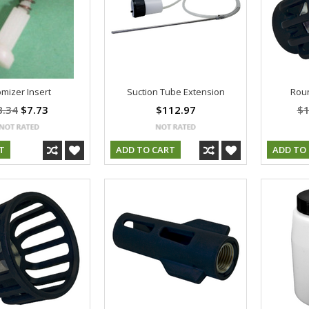
mizer Insert
Suction Tube Extension
Roun
8.34
$7.73
$112.97
$1
T
ADD TO CART
ADD TO