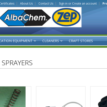
Certificates
About Us
Contact Us
Sign in
or
Create an account
Pr
CATION EQUIPMENT
CLEANERS
CRAFT STORES
»
»
 SPRAYERS