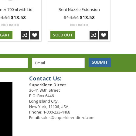
ner 700ml with Lid
Bent Nozzle Extension
4.64
$13.58
$14.64
$13.58
 CART
SOLD OUT
Contact Us:
SuperKleen Direct
36-41 36th Street
P.O. Box 6446
Long Island City,
New York, 11106, USA
Phone: 1-800-233-4468
Email:
sales@superkleendirect.com