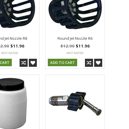
d Jet Nozzle R8
Round Jet Nozzle R6
2.90
$11.96
$12.90
$11.96
 CART
ADD TO CART