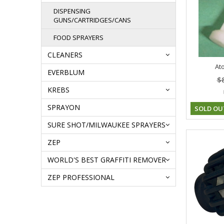
DISPENSING
GUNS/CARTRIDGES/CANS
FOOD SPRAYERS
CLEANERS
Ato
EVERBLUM
$
KREBS
SPRAYON
SOLD OU
SURE SHOT/MILWAUKEE SPRAYERS
ZEP
WORLD'S BEST GRAFFITI REMOVER
ZEP PROFESSIONAL