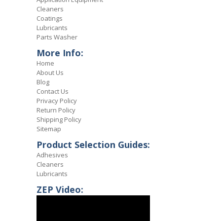
Cleaners
Coatings
Lubricants
Parts Washer
More Info:
Home
About Us
Blog
Contact Us
Privacy Policy
Return Policy
Shipping Policy
Sitemap
Product Selection Guides:
Adhesives
Cleaners
Lubricants
ZEP Video: