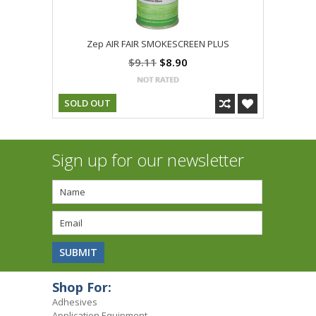
Zep AIR FAIR SMOKESCREEN PLUS
$9.11
$8.90
SOLD OUT
Sign up for our newsletter
Shop For:
Adhesives
Application Equipment