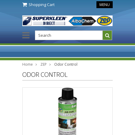
Shopping Cart
MENU
Home
ZEP
Odor Control
ODOR CONTROL