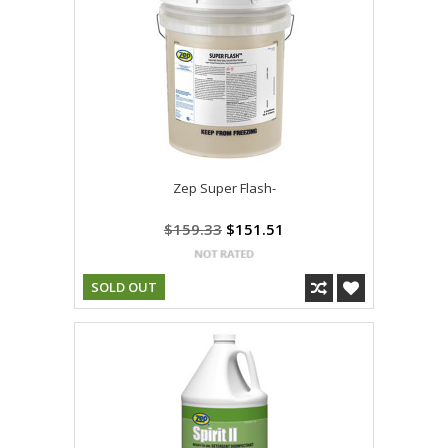
Zep Super Flash-
$159.33
$151.51
SOLD OUT