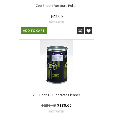
Zep Sheen Furniture Polish
$22.66
ADD TO CART
ZEP Flash HD Concrete Cleaner
$220.43
$180.66