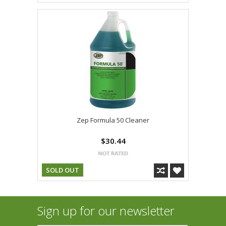
Zep Formula 50 Cleaner
$30.44
SOLD OUT
Sign up for our newsletter