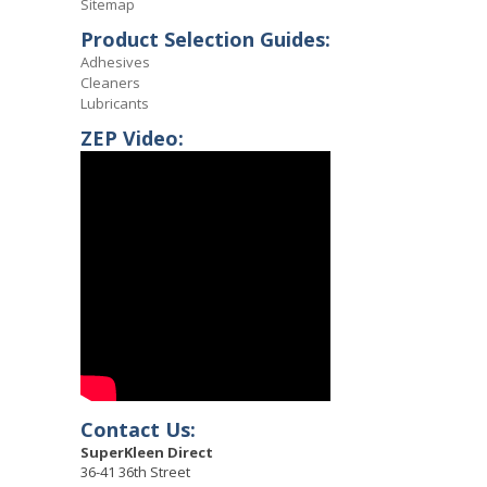
Sitemap
Product Selection Guides:
Adhesives
Cleaners
Lubricants
ZEP Video:
Contact Us:
SuperKleen Direct
36-41 36th Street