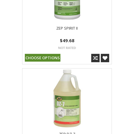
ZEP SPIRIT II
$49.68
CHOOSE OPTIONS