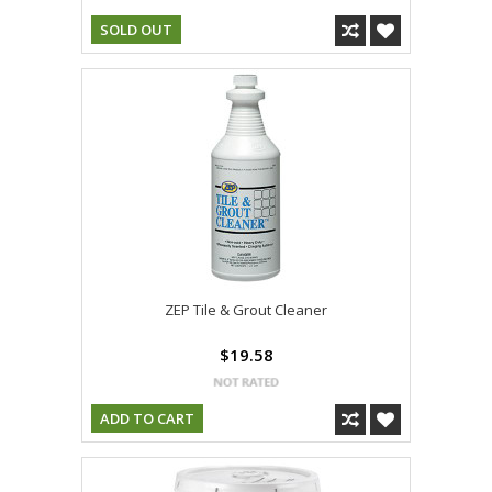
SOLD OUT
ZEP Tile & Grout Cleaner
$19.58
ADD TO CART