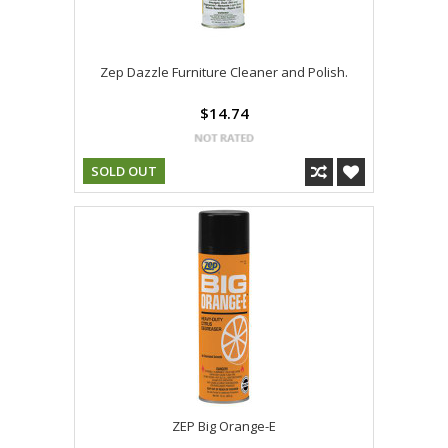
Zep Dazzle Furniture Cleaner and Polish.
$14.74
SOLD OUT
ZEP Big Orange-E