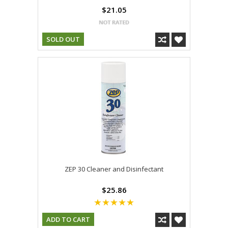
$21.05
SOLD OUT
ZEP 30 Cleaner and Disinfectant
$25.86
ADD TO CART