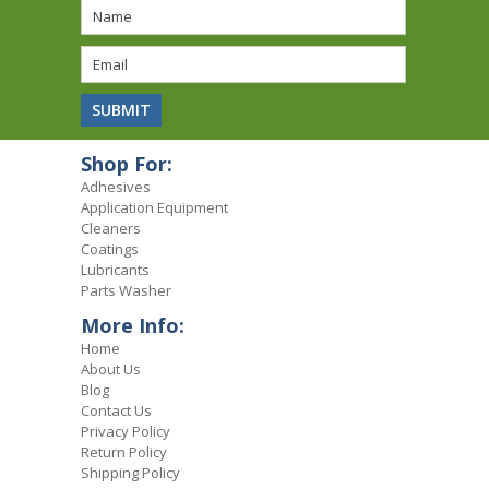
Shop For:
Adhesives
Application Equipment
Cleaners
Coatings
Lubricants
Parts Washer
More Info:
Home
About Us
Blog
Contact Us
Privacy Policy
Return Policy
Shipping Policy