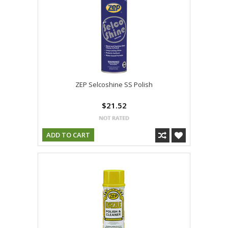
ZEP Selcoshine SS Polish
$21.52
ADD TO CART