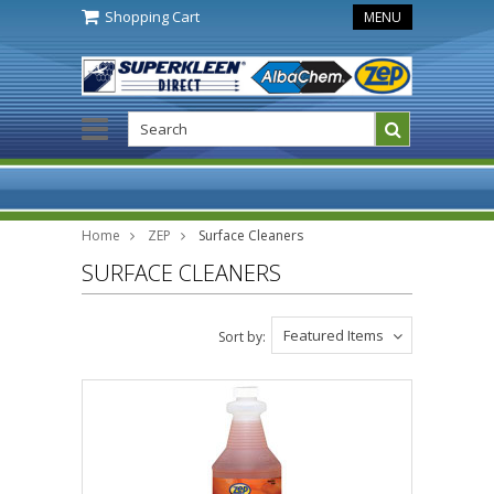
Shopping Cart
MENU
Home
ZEP
Surface Cleaners
SURFACE CLEANERS
Featured Items
Sort by: