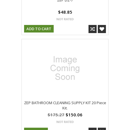
ZEP DZ-7
$48.85
ADD TO CART
ZEP BATHROOM CLEANING SUPPLY KIT 20 Piece
Kit.
$175.27
$150.06