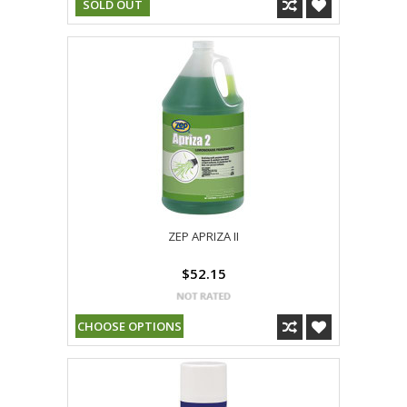
SOLD OUT
ZEP APRIZA II
$52.15
CHOOSE OPTIONS