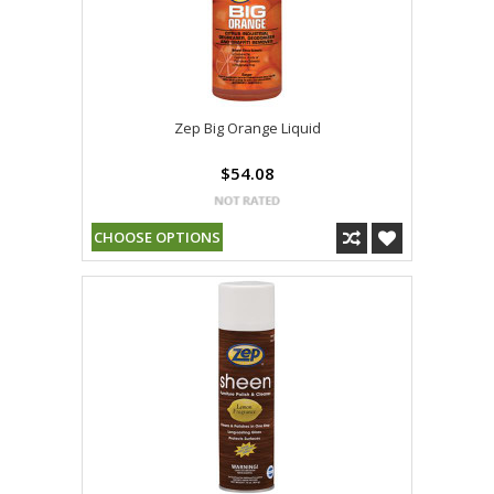
Zep Big Orange Liquid
$54.08
CHOOSE OPTIONS