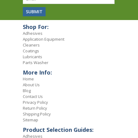
Shop For:
Adhesives
Application Equipment
Cleaners
Coatings
Lubricants
Parts Washer
More Info:
Home
About Us
Blog
Contact Us
Privacy Policy
Return Policy
Shipping Policy
Sitemap
Product Selection Guides:
Adhesives