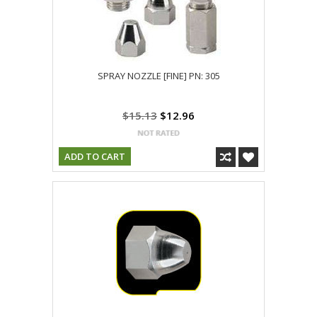
SPRAY NOZZLE [FINE] PN: 305
$15.13
$12.96
ADD TO CART