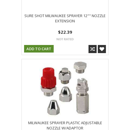
SURE SHOT MILWAUKEE SPRAYER 12"" NOZZLE
EXTENSION
$22.39
ADD TO CART
MILWAUKEE SPRAYER PLASTIC ADJUSTABLE
NOZZLE W/ADAPTOR