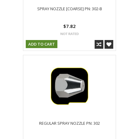
SPRAY NOZZLE [COARSE] PN: 302-B
$7.82
ADD TO CART
REGULAR SPRAY NOZZLE PN: 302