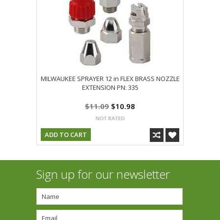
MILWAUKEE SPRAYER 12 in FLEX BRASS NOZZLE
EXTENSION PN: 335
$11.09
$10.98
ADD TO CART
Sign up for our newsletter