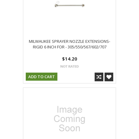
MILWAUKEE SPRAYER NOZZLE EXTENSIONS-
RIGID 6 INCH FOR - 305/550/567/602/707
$14.20
ADD TO CART