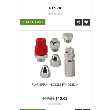
$15.70
ADD TO CART
FLAT SPRAY NOZZLE F/MODEL A
$17.56
$15.03