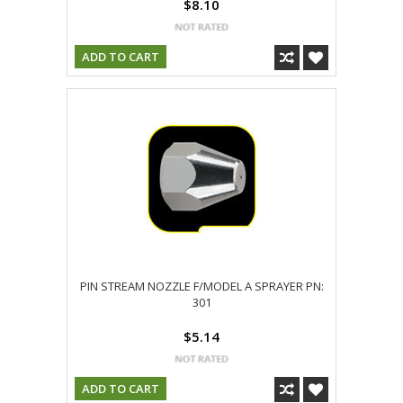
$8.10
ADD TO CART
PIN STREAM NOZZLE F/MODEL A SPRAYER PN:
301
$5.14
ADD TO CART