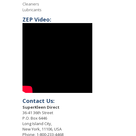
Cleaners
Lubricants
ZEP Video:
Contact Us:
SuperKleen Direct
36-41 36th Street
P.O. Box 6446
Long Island City,
New York, 11106, USA
Phone: 1-800-233-4468