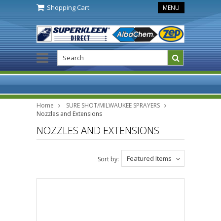
Shopping Cart
MENU
Home
SURE SHOT/MILWAUKEE SPRAYERS
Nozzles and Extensions
NOZZLES AND EXTENSIONS
Featured Items
Sort by: