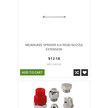
MILWAUKEE SPRAYER 6 in RIGID NOZZLE
EXTENSION
$12.18
ADD TO CART