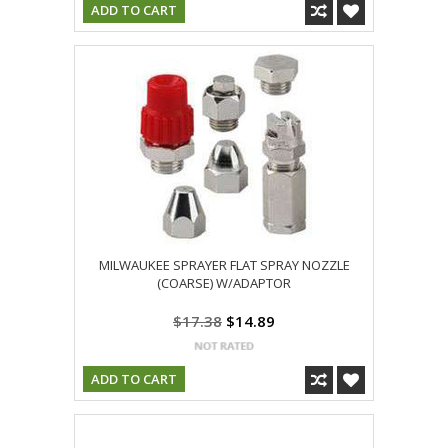
ADD TO CART
MILWAUKEE SPRAYER FLAT SPRAY NOZZLE
(COARSE) W/ADAPTOR
$17.38
$14.89
ADD TO CART