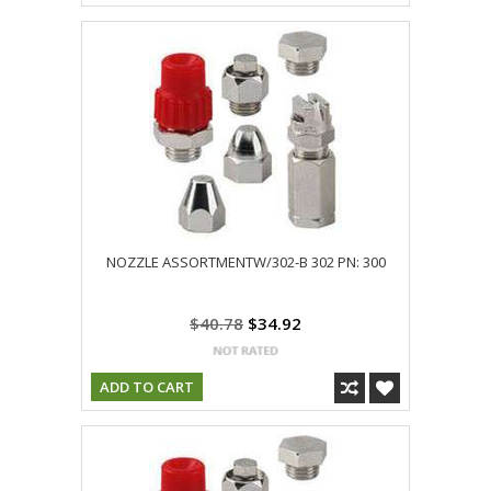
NOZZLE ASSORTMENTW/302-B 302 PN: 300
$40.78
$34.92
ADD TO CART